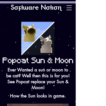
Sσϝƚɯαɾҽ Nσƚισɳ
Ever Wanted a sun or moon to
be cat? Well then this is for you!
See Popcat replace your Sun &
Moon!
How the Sun looks in game.