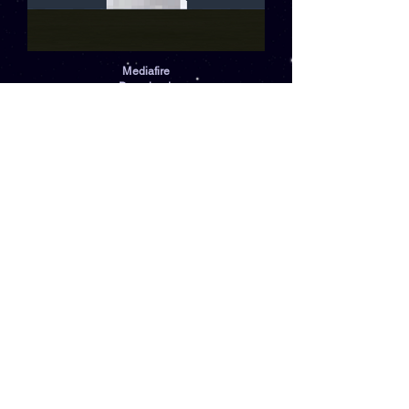
Mediafire
Download:
Download
Comments
Log In
Write a comment
Share Your Thoughts
Be the first to write a comment.
SWNotion.com
Notion's Network Discord