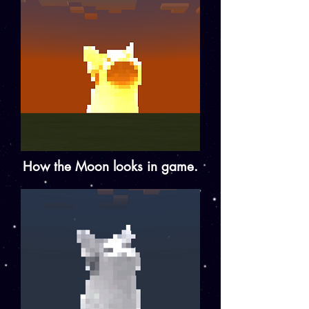
How the Moon looks in game.